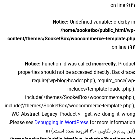
on line
6121
Notice
: Undefined variable: orderby in
/home/sooketbo/public_html/wp-
content/themes/SooketBox/woocommerce-template.php
on line
194
Notice
: Function id was called
incorrectly
. Product
properties should not be accessed directly. Backtrace:
require('wp-blog-header.php'), require_once('wp-
includes/template-loader.php'),
include('/themes/SooketBox/woocommerce.php'),
include('/themes/SooketBox/woocommerce-template.php'),
WC_Abstract_Legacy_Product->__get, wc_doing_it_wrong
for more information.
Please see
Debugging in WordPress
(این پیام در نگارش 3.0 افزوده شده است.) in