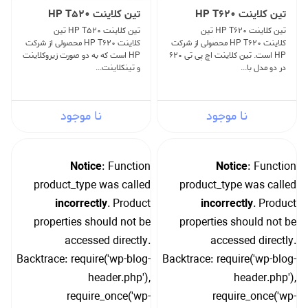
تین کلاینت HP T520
تین کلاینت HP T620
تین کلاینت HP T520 تین
تین کلاینت HP T620 تین
کلاینت HP T620 محصولی از شرکت
کلاینت HP T620 محصولی از شرکت
HP است که به دو صورت زیروکلاینت
HP است. تین کلاینت اچ پی تی 620
و تینکلاینت...
در دو مدل با...
نا موجود
نا موجود
Notice
: Function
Notice
: Function
product_type was called
product_type was called
incorrectly
. Product
incorrectly
. Product
properties should not be
properties should not be
accessed directly.
accessed directly.
Backtrace: require('wp-blog-
Backtrace: require('wp-blog-
header.php'),
header.php'),
require_once('wp-
require_once('wp-