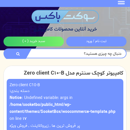
( 0 )
سبد خرید
ثبت نام / ورود
کامپیوتر کوچک سنترم مدل Zero client C10-B
Zero client C10-B
دسته بندی:
Notice
: Undefined variable: args in
/home/sooketbo/public_html/wp-
content/themes/SooketBox/woocommerce-template.php
on line
17
فروش ویژه
,
زیروکلاینت
,
پر فروش ترین ها