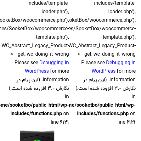
includes/template-
includes/template-
loader.php'),
loader.php'),
SooketBox/woocommerce.php'),
include('/themes/SooketBox/woocommerce.php'),
hemes/SooketBox/woocommerce-
include('/themes/SooketBox/woocommerce-
template.php'),
template.php'),
WC_Abstract_Legacy_Product-
WC_Abstract_Legacy_Product-
>__get, wc_doing_it_wrong
>__get, wc_doing_it_wrong
Please see
Debugging in
Please see
Debugging in
WordPress
for more
WordPress
for more
information. (این پیام در
information. (این پیام در
نگارش 3.0 افزوده شده است.)
نگارش 3.0 افزوده شده است.)
in
in
ome/sooketbo/public_html/wp-
/home/sooketbo/public_html/wp-
includes/functions.php
on
includes/functions.php
on
line
6121
line
6121