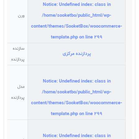
Notice
: Undefined index: class in
/home/sooketbo/public_html/wp-
ورن
رم
content/themes/SooketBox/woocommerce-
template.php
on line
299
سازنده
پردازنده مرکزی
M
پردازنده
Notice
: Undefined index: class in
مدل
/home/sooketbo/public_html/wp-
9
پردازنده
content/themes/SooketBox/woocommerce-
template.php
on line
299
Notice
: Undefined index: class in