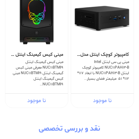
مینی کیس گیمینگ اینتل NUC11BTMI9
کامپیوتر کوچک اینتل مدل NUC11PAHi3-B
مینی کیس گیمینگ اینتل
مینی پی سی اینتل Intel
NUC11BTMI9 معرفی مینی کیس
NUC11PAHi3-B کامپیوتر کوچک
گیمینگ اینتل NUC11BTMI9 مینی
اینتل NUC11PAHi3-B با ابعاد 117*
کیس گیمینگ اینتل
112* 51 میلیمتر فضای بسیار...
NUC11BTMI9...
نا موجود
نا موجود
نقد و بررسی تخصصی