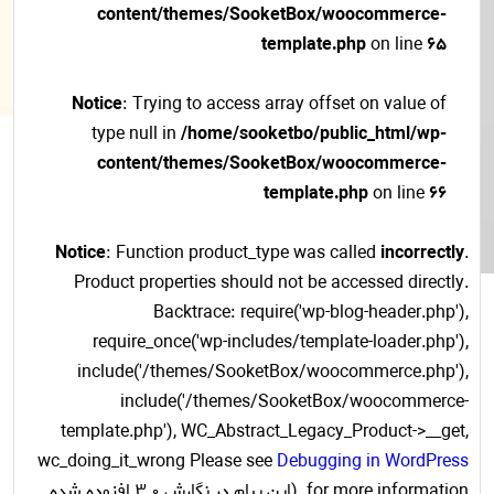
content/themes/SooketBox/woocommerce-
template.php
on line
65
Notice
: Trying to access array offset on value of
type null in
/home/sooketbo/public_html/wp-
content/themes/SooketBox/woocommerce-
template.php
on line
66
Notice
: Function product_type was called
incorrectly
.
Product properties should not be accessed directly.
Backtrace: require('wp-blog-header.php'),
require_once('wp-includes/template-loader.php'),
include('/themes/SooketBox/woocommerce.php'),
include('/themes/SooketBox/woocommerce-
template.php'), WC_Abstract_Legacy_Product->__get,
wc_doing_it_wrong Please see
Debugging in WordPress
for more information. (این پیام در نگارش 3.0 افزوده شده