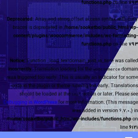
functions.php
on line
793
Deprecated
: Array and string offset access syntax with curly
braces is deprecated in
/home/sooketbo/public_html/wp-
content/plugins/woocommerce/includes/wc-formatting-
functions.php
on line
793
Notice
: Function _load_textdomain_just_in_time was called
incorrectly
. Translation loading for the
domain
woocommerce
was triggered too early. This is usually an indicator for some
code in the plugin or theme running too early. Translations
should be loaded at the
action or later. Please see
init
Debugging in WordPress
for more information. (This message
was added in version 6.7.0.) in
/home/sooketbo/public_html/wp-includes/functions.php
on
line
6121