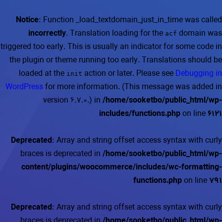
Notice
: Function _load_textdomain_just_in_time was called
incorrectly
. Translation loading for the
domain was
acf
triggered too early. This is usually an indicator for some code in
the plugin or theme running too early. Translations should be
loaded at the
action or later. Please see
Debugging in
init
WordPress
for more information. (This message was added in
version 6.7.0.) in
/home/sooketbo/public_html/wp-
includes/functions.php
on line
6121
Deprecated
: Array and string offset access syntax with curly
braces is deprecated in
/home/sooketbo/public_html/wp-
content/plugins/woocommerce/includes/wc-formatting-
functions.php
on line
791
Deprecated
: Array and string offset access syntax with curly
braces is deprecated in
/home/sooketbo/public_html/wp-