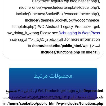
Backtrace: require('wp-blog-header.php'),
require_once('wp-includes/template-loader.php'),
include('/themes/SooketBox/woocommerce.php'),
include('/themes/SooketBox/woocommerce-
template.php'), WC_Abstract_Legacy_Product->__get,
wc_doing_it_wrong Please see
Debugging in WordPress
for more information. (این پیام در نگارش 3.0 افزوده شده
/home/sooketbo/public_html/wp-
است.) in
includes/functions.php
on line
6121
محصولات مرتبط
منسوخ
: تابع WC_Product::get_tags از نگارش 3.0
Deprecated
است! به جای آن از wc_get_product_tag_list استفاده نمایید.
شده
in
/home/sooketbo/public_html/wp-includes/functions.php