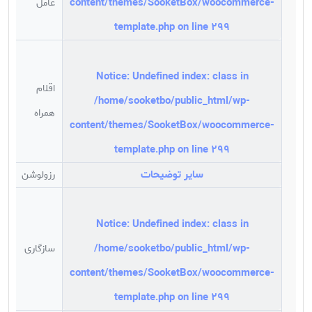
content/themes/SooketBox/woocommerce-
عامل
m
template.php
on line
299
-
Notice
: Undefined index: class in
اقلام
ت
/home/sooketbo/public_html/wp-
همراه
content/themes/SooketBox/woocommerce-
GA
template.php
on line
299
سایر توضیحات
رزولوشن
Hz
Notice
: Undefined index: class in
/home/sooketbo/public_html/wp-
سازگاری
D
content/themes/SooketBox/woocommerce-
template.php
on line
299