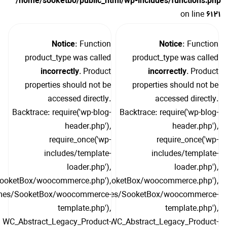
/home/sooketbo/public_html/wp-includes/functions.php
on line
6121
Notice
: Function
Notice
: Function
product_type was called
product_type was called
incorrectly
. Product
incorrectly
. Product
properties should not be
properties should not be
accessed directly.
accessed directly.
Backtrace: require('wp-blog-
Backtrace: require('wp-blog-
header.php'),
header.php'),
require_once('wp-
require_once('wp-
includes/template-
includes/template-
loader.php'),
loader.php'),
SooketBox/woocommerce.php'),
include('/themes/SooketBox/woocommerce.php'),
hemes/SooketBox/woocommerce-
include('/themes/SooketBox/woocommerce-
template.php'),
template.php'),
WC_Abstract_Legacy_Product-
WC_Abstract_Legacy_Product-