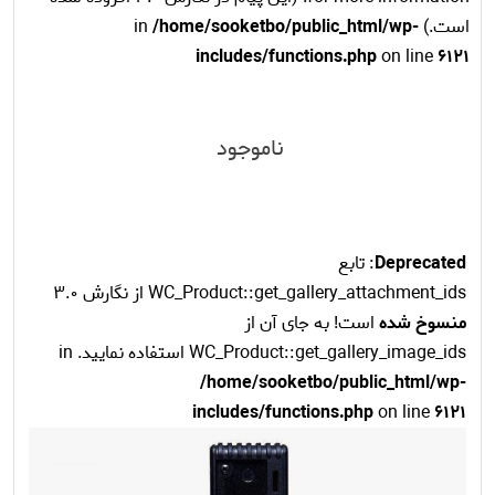
/home/sooketbo/public_html/wp-
است.) in
includes/functions.php
on line
6121
ناموجود
: تابع
Deprecated
WC_Product::get_gallery_attachment_ids از نگارش 3.0
است! به جای آن از
منسوخ شده
WC_Product::get_gallery_image_ids استفاده نمایید. in
/home/sooketbo/public_html/wp-
includes/functions.php
on line
6121