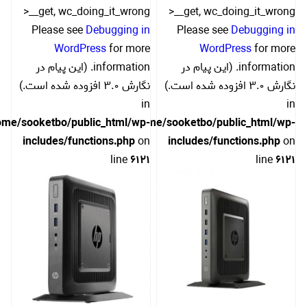
>__get, wc_doing_it_wrong
>__get, wc_doing_it_wrong
Please see
Debugging in
Please see
Debugging in
WordPress
for more
WordPress
for more
information. (این پیام در
information. (این پیام در
نگارش 3.0 افزوده شده است.)
نگارش 3.0 افزوده شده است.)
in
in
ome/sooketbo/public_html/wp-
/home/sooketbo/public_html/wp-
includes/functions.php
on
includes/functions.php
on
line
6121
line
6121