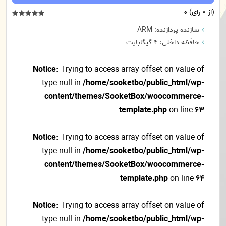
0
(از 0 رای)
سازنده پردازنده: ARM
حافظه داخلی: 4 گیگابایت
Notice
: Trying to access array offset on value of
type null in
/home/sooketbo/public_html/wp-
content/themes/SooketBox/woocommerce-
template.php
on line
63
Notice
: Trying to access array offset on value of
type null in
/home/sooketbo/public_html/wp-
content/themes/SooketBox/woocommerce-
template.php
on line
64
Notice
: Trying to access array offset on value of
type null in
/home/sooketbo/public_html/wp-