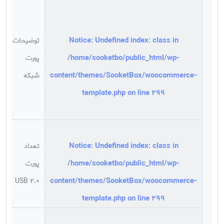
1
0
Notice
: Undefined index: class in
توضیحات
t
/home/sooketbo/public_html/wp-
پورت
;
content/themes/SooketBox/woocommerce-
شبکه
n
template.php
on line
299
1
s
Notice
: Undefined index: class in
تعداد
/home/sooketbo/public_html/wp-
پورت
د
content/themes/SooketBox/woocommerce-
USB 2.0
template.php
on line
299