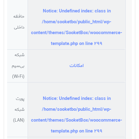
Notice
: Undefined index: class in
حافظه
/home/sooketbo/public_html/wp-
ابایت
داخلی
content/themes/SooketBox/woocommerce-
template.php
on line
299
شبکه
امکانات
بی‌سیم
د
(Wi-Fi)
Notice
: Undefined index: class in
پورت
/home/sooketbo/public_html/wp-
شبکه
د
content/themes/SooketBox/woocommerce-
(LAN)
template.php
on line
299