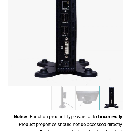
Notice
: Function product_type was called
incorrectly
.
Product properties should not be accessed directly.