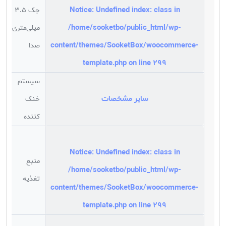
Notice
: Undefined index: class in
جک 3.5
/home/sooketbo/public_html/wp-
میلی‌متری
د
content/themes/SooketBox/woocommerce-
صدا
template.php
on line
299
سیستم
سایر مشخصات
خنک
s
کننده
Notice
: Undefined index: class in
منبع
/home/sooketbo/public_html/wp-
تغذیه
ر
content/themes/SooketBox/woocommerce-
template.php
on line
299