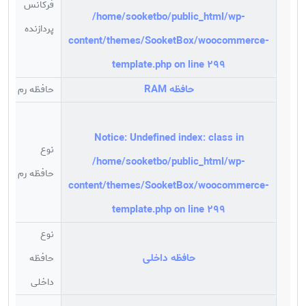
فرکانس
/home/sooketbo/public_html/wp-
گیگاهرتز
پردازنده
content/themes/SooketBox/woocommerce-
template.php
on line
299
حافظه RAM
حافظه رم
گیگابایت
Notice
: Undefined index: class in
نوع
/home/sooketbo/public_html/wp-
3
حافظه رم
content/themes/SooketBox/woocommerce-
template.php
on line
299
نوع
حافظه داخلی
حافظه
C
داخلی