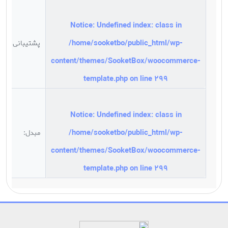
Notice
: Undefined index: class in
/
/home/sooketbo/public_html/wp-
پشتیبانی
/
content/themes/SooketBox/woocommerce-
8
template.php
on line
299
Notice
: Undefined index: class in
/home/sooketbo/public_html/wp-
مبدل:
A
content/themes/SooketBox/woocommerce-
template.php
on line
299
Notice
: ob_end_flush(): failed to send buffer of zlib output