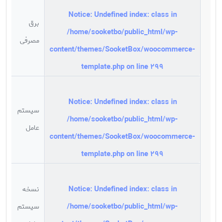
Notice
: Undefined index: class in
برق
/home/sooketbo/public_html/wp-
w
مصرفی
content/themes/SooketBox/woocommerce-
template.php
on line
299
Notice
: Undefined index: class in
سیستم
/home/sooketbo/public_html/wp-
x
عامل
content/themes/SooketBox/woocommerce-
template.php
on line
299
Notice
: Undefined index: class in
نسخه
m
/home/sooketbo/public_html/wp-
سیستم
g