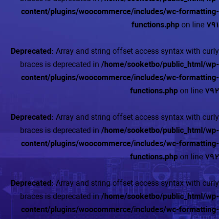
content/plugins/woocommerce/includes/wc-formatting-
functions.php
on line
791
Deprecated
: Array and string offset access syntax with curly
braces is deprecated in
/home/sooketbo/public_html/wp-
content/plugins/woocommerce/includes/wc-formatting-
functions.php
on line
792
Deprecated
: Array and string offset access syntax with curly
braces is deprecated in
/home/sooketbo/public_html/wp-
content/plugins/woocommerce/includes/wc-formatting-
functions.php
on line
792
Deprecated
: Array and string offset access syntax with curly
braces is deprecated in
/home/sooketbo/public_html/wp-
content/plugins/woocommerce/includes/wc-formatting-