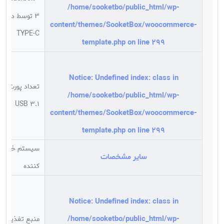
/home/sooketbo/public_html/wp-
3 توسط درگاه
content/themes/SooketBox/woocommerce-
TYPE-C
template.php
on line
299
Notice
: Undefined index: class in
تعداد پورت
/home/sooketbo/public_html/wp-
USB 3.1
content/themes/SooketBox/woocommerce-
template.php
on line
299
سیستم خنک
سایر مشخصات
کننده
Notice
: Undefined index: class in
/home/sooketbo/public_html/wp-
منبع تغذیه