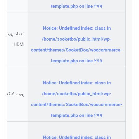
template.php
on line
299
Notice
: Undefined index: class in
تعداد پورت
/home/sooketbo/public_html/wp-
HDMI
content/themes/SooketBox/woocommerce-
template.php
on line
299
Notice
: Undefined index: class in
/home/sooketbo/public_html/wp-
پورت VGA
content/themes/SooketBox/woocommerce-
template.php
on line
299
Notice
: Undefined index: class in