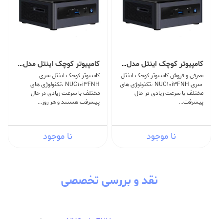
کامپیوتر کوچک اینتل مدل NUC10i3FNH -V
کامپیوتر کوچک اینتل مدل NUC10i3FNH -O
کامپیوتر کوچک اینتل سری
معرفی و فروش کامپیوتر کوچک اینتل
NUC10i3FNH ،تکنولوژی های
سری NUC10i3FNH ،تکنولوژی های
مختلف با سرعت زیادی در حال
مختلف با سرعت زیادی در حال
پیشرفت هستند و هر روز...
پیشرفت...
نا موجود
نا موجود
نقد و بررسی تخصصی