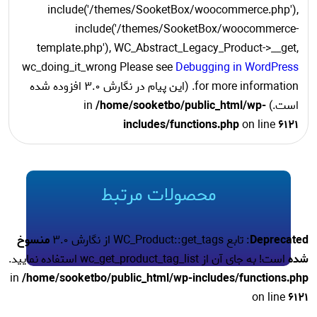
include('/themes/SooketBox/woocommerce.php'),
include('/themes/SooketBox/woocommerce-
template.php'), WC_Abstract_Legacy_Product->__get,
wc_doing_it_wrong Please see
Debugging in WordPress
for more information. (این پیام در نگارش 3.0 افزوده شده
/home/sooketbo/public_html/wp-
است.) in
includes/functions.php
on line
6121
محصولات مرتبط
منسوخ
: تابع WC_Product::get_tags از نگارش 3.0
Deprecated
است! به جای آن از wc_get_product_tag_list استفاده نمایید.
شده
in
/home/sooketbo/public_html/wp-includes/functions.php
on line
6121