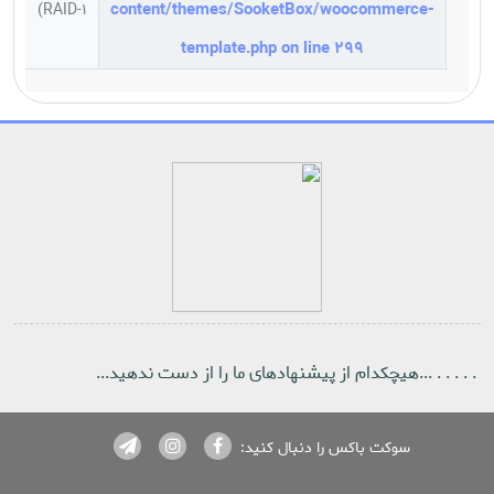
content/themes/SooketBox/woocommerce-
RAID-1)
template.php
on line
299
Notice
: ob_end_flush(): failed to send buffer of zlib output
compression (1) in
/home/sooketbo/public_html/wp-
includes/functions.php
on line
5471
Notice
: ob_end_flush(): failed to send buffer of zlib output
compression (1) in
/home/sooketbo/public_html/wp-
includes/functions.php
on line
5471
. . . . . ...هیچکدام از پیشنهادهای ما را از دست ندهید...
سوکت باکس را دنبال کنید: