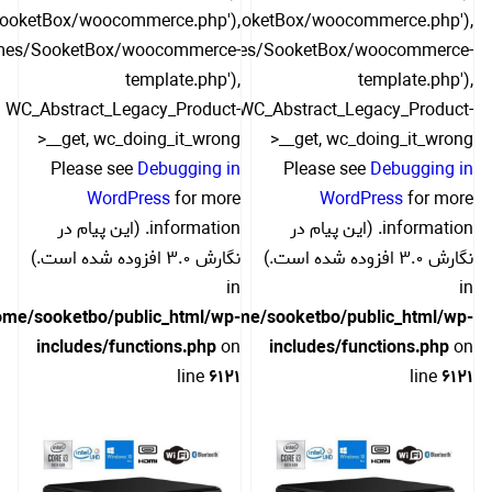
SooketBox/woocommerce.php'),
include('/themes/SooketBox/woocommerce.php'),
hemes/SooketBox/woocommerce-
include('/themes/SooketBox/woocommerce-
template.php'),
template.php'),
WC_Abstract_Legacy_Product-
WC_Abstract_Legacy_Product-
>__get, wc_doing_it_wrong
>__get, wc_doing_it_wrong
Please see
Debugging in
Please see
Debugging in
WordPress
for more
WordPress
for more
information. (این پیام در
information. (این پیام در
نگارش 3.0 افزوده شده است.)
نگارش 3.0 افزوده شده است.)
in
in
ome/sooketbo/public_html/wp-
/home/sooketbo/public_html/wp-
includes/functions.php
on
includes/functions.php
on
line
6121
line
6121