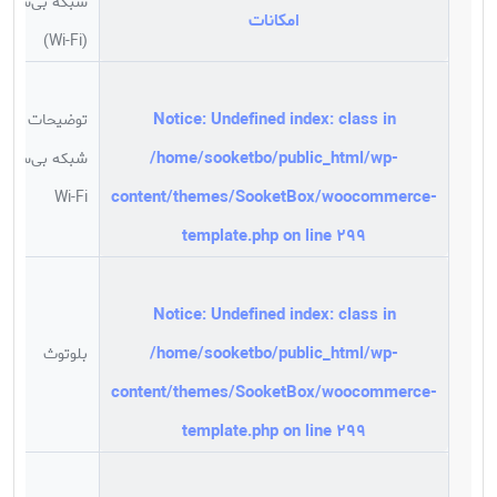
شبکه بی‌سیم
امکانات
(Wi-Fi)
Notice
: Undefined index: class in
توضیحات
/home/sooketbo/public_html/wp-
شبکه بی‌سیم
content/themes/SooketBox/woocommerce-
Wi-Fi
template.php
on line
299
Notice
: Undefined index: class in
/home/sooketbo/public_html/wp-
بلوتوث
content/themes/SooketBox/woocommerce-
template.php
on line
299