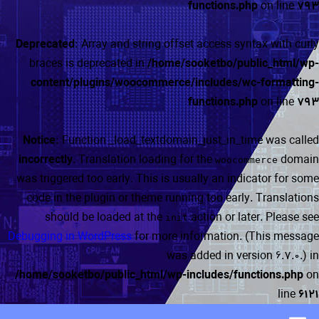
functions.php
on line
793
Deprecated
: Array and string offset access syntax with curly
braces is deprecated in
/home/sooketbo/public_html/wp-
content/plugins/woocommerce/includes/wc-formatting-
functions.php
on line
793
Notice
: Function _load_textdomain_just_in_time was called
incorrectly
. Translation loading for the
domain
woocommerce
was triggered too early. This is usually an indicator for some
code in the plugin or theme running too early. Translations
should be loaded at the
action or later. Please see
init
Debugging in WordPress
for more information. (This message
was added in version 6.7.0.) in
/home/sooketbo/public_html/wp-includes/functions.php
on
line
6121