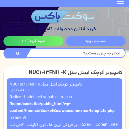
( 0 )
سبد خرید
ثبت نام / ورود
کامپیوتر کوچک اینتل مدل NUC10i3FNH -K
کامپیوتر کوچک اینتل مدل NUC10i73FNH -K
دسته بندی:
Notice
: Undefined variable: args in
/home/sooketbo/public_html/wp-
content/themes/SooketBox/woocommerce-template.php
on line
17
کافی نت
,
تین کلاینت
,
پر فروش ترین ها
,
Corei3
,
Corei3
,
intel