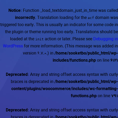
Notice
: Function _load_textdomain_just_in_time was called
incorrectly
. Translation loading for the
domain was
acf
triggered too early. This is usually an indicator for some code in
the plugin or theme running too early. Translations should be
loaded at the
action or later. Please see
Debugging in
init
WordPress
for more information. (This message was added in
version 6.7.0.) in
/home/sooketbo/public_html/wp-
includes/functions.php
on line
6121
Deprecated
: Array and string offset access syntax with curly
braces is deprecated in
/home/sooketbo/public_html/wp-
content/plugins/woocommerce/includes/wc-formatting-
functions.php
on line
791
Deprecated
: Array and string offset access syntax with curly
braces is deprecated in
/home/sooketbo/public_html/wp-