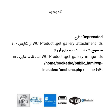
ناموجود
: تابع
Deprecated
WC_Product::get_gallery_attachment_ids از نگارش 3.0
است! به جای آن از
منسوخ شده
WC_Product::get_gallery_image_ids استفاده نمایید. in
/home/sooketbo/public_html/wp-
includes/functions.php
on line
6121