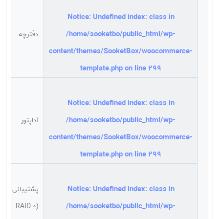
Notice
: Undefined index: class in
/home/sooketbo/public_html/wp-
دفترچه
content/themes/SooketBox/woocommerce-
template.php
on line
299
Notice
: Undefined index: class in
/home/sooketbo/public_html/wp-
آداپتور
content/themes/SooketBox/woocommerce-
template.php
on line
299
Notice
: Undefined index: class in
پشتیبانی از
/home/sooketbo/public_html/wp-
(RAID-0