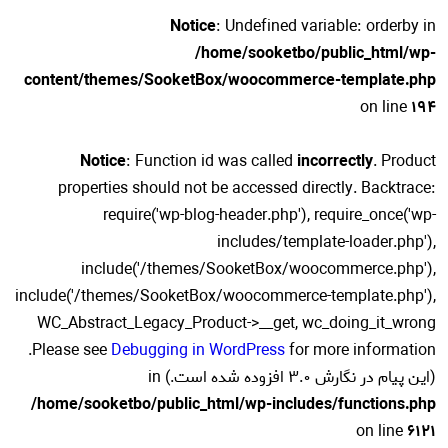
Notice
: Undefined variable: orderby in
/home/sooketbo/public_html/wp-
content/themes/SooketBox/woocommerce-template.php
on line
194
Notice
: Function id was called
incorrectly
. Product
properties should not be accessed directly. Backtrace:
require('wp-blog-header.php'), require_once('wp-
includes/template-loader.php'),
include('/themes/SooketBox/woocommerce.php'),
include('/themes/SooketBox/woocommerce-template.php'),
WC_Abstract_Legacy_Product->__get, wc_doing_it_wrong
for more information.
Please see
Debugging in WordPress
(این پیام در نگارش 3.0 افزوده شده است.) in
/home/sooketbo/public_html/wp-includes/functions.php
on line
6121