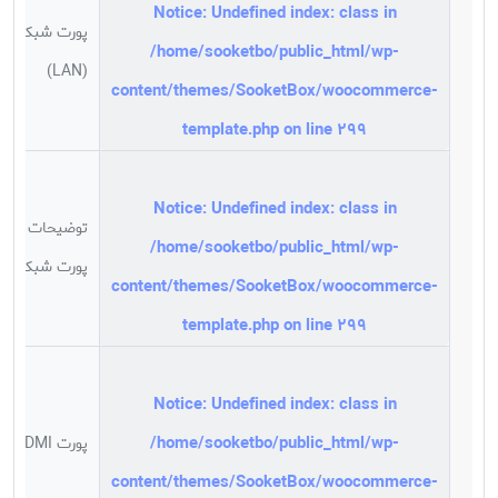
Notice
: Undefined index: class in
پورت شبکه
/home/sooketbo/public_html/wp-
(LAN)
content/themes/SooketBox/woocommerce-
template.php
on line
299
Notice
: Undefined index: class in
توضیحات
/home/sooketbo/public_html/wp-
پورت شبکه
content/themes/SooketBox/woocommerce-
template.php
on line
299
Notice
: Undefined index: class in
/home/sooketbo/public_html/wp-
پورت HDMI
content/themes/SooketBox/woocommerce-