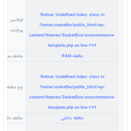
بدنه مقاوم و صدای بسیار کم
مینی پی سی Intel مدل NUC10i3FNH یک کامپیوتر کوچک
Notice
: Undefined index: class in
با ابعاد 51 × 112 × 117 میلیمتر است که از نظر سخت افزاری
فرکانس
به یک پردازنده دو هسته ای نسل دهم اینتل Core i3-
/home/sooketbo/public_html/wp-
پردازنده
10110U با حداکثر فرکانس 4.10 گیگاهرتز مجهز شده و فاقد
content/themes/SooketBox/woocommerce-
رم و هارد می باشد. این مینی پی سی دارای دو اسلات رم
template.php
on line
299
است که می تواند از رم های DDR4 با حداکثر ظرفیت 64
گیگابایت را پشتیبانی کرده و همچنین قابلیت پشتیبانی از
حافظه RAM
حافظه رم
دو هارد M.2 و 2.5 اینچ SSD/HDD را دارد. کامپیوتر کوچک
اینتل NUC10i3FNH از کارت گرافیک آنبرد اینتل Intel UHD
Graphics بهره برده که با دو خروجی تصویر HDMI 2.0a و
Notice
: Undefined index: class in
(USB-C (Display Port 1.2 می تواند از دو مانیتور به صورت
/home/sooketbo/public_html/wp-
نوع حافظه رم
همزمان را پشتیبانی نماید. این محصول یکی از پر کاربرد
content/themes/SooketBox/woocommerce-
ترین دستگاه های موجود در بازار قطعات کامپیوتر است که
به یک شیار کارت حافظه مجهز شده و از اسلات M.2
template.php
on line
299
22×42/8 نیز بهره می برد. این دستگاه از 7 پورت USB، یک
حافظه داخلی
حافظه داخلی
پورت Thunderbolt 3 بهره برده و مجهز به کارت صدا 7.1
کاناله و کارت شبکه Intel Ethernet Connection I219-V می