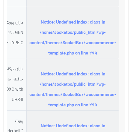
Notice
: Undefined index: class in
دارای پورت
/home/sooketbo/public_html/wp-
USB 3.1 GEN
content/themes/SooketBox/woocommerce-
2 TYPE-C
template.php
on line
299
دارای درگاه
Notice
: Undefined index: class in
حافظه جانبی
/home/sooketbo/public_html/wp-
SDXC with
content/themes/SooketBox/woocommerce-
UHS-II
template.php
on line
299
پورت
Notice
: Undefined index: class in
Thunderbolt™