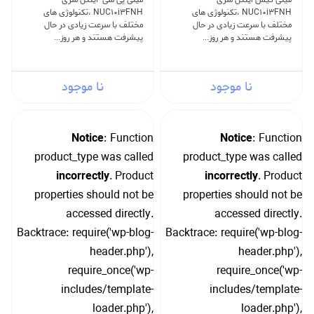
NUC10i3FNH ،تکنولوژی های
NUC10i3FNH ،تکنولوژی های
مختلف با سرعت زیادی در حال
مختلف با سرعت زیادی در حال
پیشرفت هستند و هر روز...
پیشرفت هستند و هر روز...
نا موجود
نا موجود
Notice
: Function
Notice
: Function
product_type was called
product_type was called
incorrectly
. Product
incorrectly
. Product
properties should not be
properties should not be
accessed directly.
accessed directly.
Backtrace: require('wp-blog-
Backtrace: require('wp-blog-
header.php'),
header.php'),
require_once('wp-
require_once('wp-
includes/template-
includes/template-
loader.php'),
loader.php'),