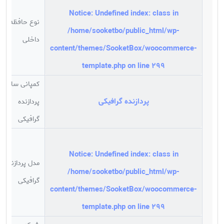
باشد.
Notice
: Undefined index: class in
نوع حافظه
/home/sooketbo/public_html/wp-
داخلی
content/themes/SooketBox/woocommerce-
template.php
on line
299
کمپانی سازنده
پردازنده گرافیکی
پردازنده
گرافیکی
Notice
: Undefined index: class in
مدل پردازنده
/home/sooketbo/public_html/wp-
گرافیکی
content/themes/SooketBox/woocommerce-
template.php
on line
299