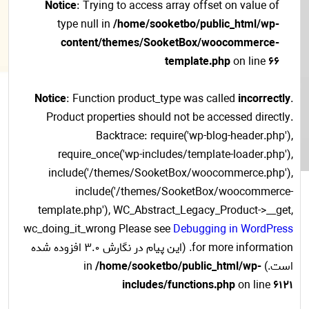
Notice
: Trying to access array offset on value of
type null in
/home/sooketbo/public_html/wp-
content/themes/SooketBox/woocommerce-
template.php
on line
66
Notice
: Function product_type was called
incorrectly
.
Product properties should not be accessed directly.
Backtrace: require('wp-blog-header.php'),
require_once('wp-includes/template-loader.php'),
include('/themes/SooketBox/woocommerce.php'),
include('/themes/SooketBox/woocommerce-
template.php'), WC_Abstract_Legacy_Product->__get,
wc_doing_it_wrong Please see
Debugging in WordPress
for more information. (این پیام در نگارش 3.0 افزوده شده
/home/sooketbo/public_html/wp-
است.) in
includes/functions.php
on line
6121