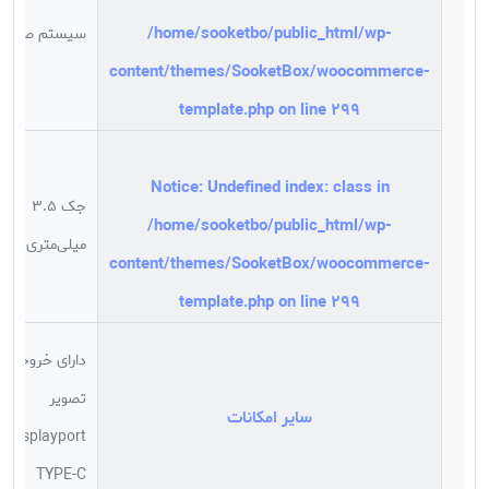
/home/sooketbo/public_html/wp-
سیستم صوتی
content/themes/SooketBox/woocommerce-
template.php
on line
299
Notice
: Undefined index: class in
جک 3.5
/home/sooketbo/public_html/wp-
میلی‌متری صدا
content/themes/SooketBox/woocommerce-
template.php
on line
299
دارای خروجی
تصویر
سایر امکانات
Displayport
TYPE-C