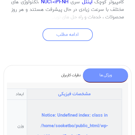
،تکنولوژی های
NUC10i3FNH
سری
اینتل
کامپیوتر کوچک
مختلف با سرعت زیادی در حال پیشرفت هستند و هر روز
محصولات ، خدمات و راه حل های نوینی در حوزه های مختلف
معرفی می شود . در زمینه محصولات الکترونیک و مرتبط با
فناوری اطلاعات شاید شاهد تحولاتی به مراتب سریعتر از
ادامه مطلب
سایر حوزه ها باشیم و محصولاتی مجهزتر ، ظریفتر، کاربردی
تر در حال طراحی و ساخت میباشند . کامپیوتر ها نیز از این
امر مستثنی نبوده و چند وقتی است با ورود مینی
کامپیوترها (Mini Pcs) شاهد تحولی شگرف در این حوزه
هستیم . این محصولات در واقع عملکرد کامپیوتر های قدیمی
نظرات کاربران
ویژگی ها
را در بسیاری از حوزه ها بهبود بخشیده اند . از جمله میتوان
به اندازه بسیار کوچک آنها اشاره کرد که با اشغال فضای کم
بر روی میزکار و حذف شدن کیس های بزرگ از باجه ها یا
مشخصات فیزیکی
ابعاد
پیشخوان ها در محیط های اداری، فضای کاری بیشتری در
اختیار کاربران خود قرار می دهند که این ویژگی در مکان های
شلوغ می تواند تاثیر قابل توجهی بر راندمان کاری کاربران
Notice
: Undefined index: class in
داشته باشد. کامپیوتر یا Mini PC یکی دیگر از محصولات
/home/sooketbo/public_html/wp-
وزن
شرکت اینتل است. در عصر حاضر شرکت ها و سازمان های