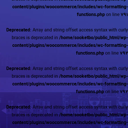
content/plugins/woocommerce/includes/wc-formatting-
functions.php
on line
791
Deprecated
: Array and string offset access syntax with curly
braces is deprecated in
/home/sooketbo/public_html/wp-
content/plugins/woocommerce/includes/wc-formatting-
functions.php
on line
792
Deprecated
: Array and string offset access syntax with curly
braces is deprecated in
/home/sooketbo/public_html/wp-
content/plugins/woocommerce/includes/wc-formatting-
functions.php
on line
792
Deprecated
: Array and string offset access syntax with curly
braces is deprecated in
/home/sooketbo/public_html/wp-
content/plugins/woocommerce/includes/wc-formatting-