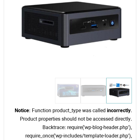
Notice
: Function product_type was called
incorrectly
.
Product properties should not be accessed directly.
Backtrace: require('wp-blog-header.php'),
require_once('wp-includes/template-loader.php'),