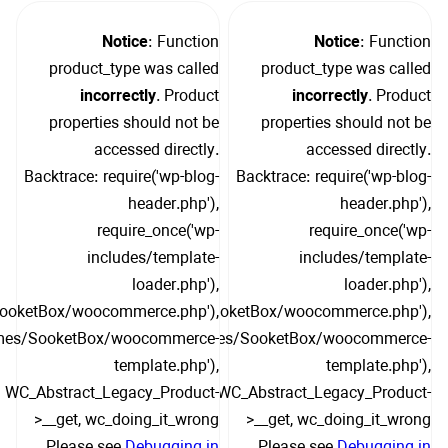
Notice
: Function
Notice
: Function
product_type was called
product_type was called
incorrectly
. Product
incorrectly
. Product
properties should not be
properties should not be
accessed directly.
accessed directly.
Backtrace: require('wp-blog-
Backtrace: require('wp-blog-
header.php'),
header.php'),
require_once('wp-
require_once('wp-
includes/template-
includes/template-
loader.php'),
loader.php'),
SooketBox/woocommerce.php'),
include('/themes/SooketBox/woocommerce.php'),
hemes/SooketBox/woocommerce-
include('/themes/SooketBox/woocommerce-
template.php'),
template.php'),
WC_Abstract_Legacy_Product-
WC_Abstract_Legacy_Product-
>__get, wc_doing_it_wrong
>__get, wc_doing_it_wrong
Please see
Debugging in
Please see
Debugging in