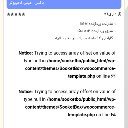
مینی کامپیوتر
,
باکس
0
(از 0 رای)
سازنده پردازنده:Intel
سری پردازنده:Core i3
گارانتی 12 ماهه همراه سیستم طلایه
Notice
: Trying to access array offset on value of
type null in
/home/sooketbo/public_html/wp-
content/themes/SooketBox/woocommerce-
template.php
on line
64
Notice
: Trying to access array offset on value of
type null in
/home/sooketbo/public_html/wp-
content/themes/SooketBox/woocommerce-
template.php
on line
65