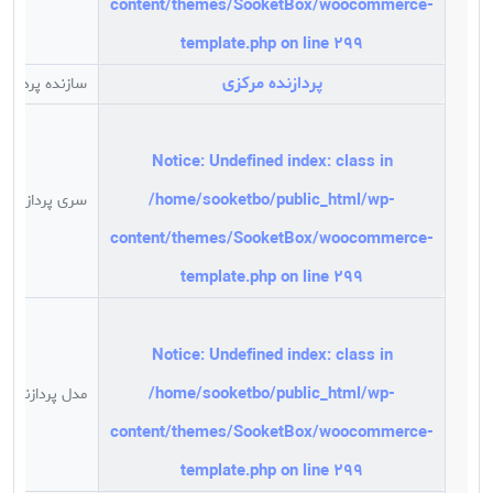
content/themes/SooketBox/woocommerce-
دولتی برای بالا بردن راندمان کاری خود به کامپوترهای
کوچک(MINI PC) روی آورده اند این کامپیوترهای کوچک با
template.php
on line
299
کمترین حجم و وزن ,ولی کارایی بالا در بازار ایران گسترش
پردازنده مرکزی
ازنده پردازنده
یافته . کمپانی Intel کامپیوترهای کوچک خود را با نام NUC
که کوتاه شده عبارت Next Unit of Computing است وارد
بازار کرد. این پی سی به صورت یک باکس بوده که فقط دارای
Notice
: Undefined index: class in
CPU است و به ما این امکان می دهد با توجه به نیازمان به
/home/sooketbo/public_html/wp-
ان رم و هارد اضافه کنیم.
سری پردازنده
به طور خلاصه مزایای استفاده از مینی پی سی ها را می توان
content/themes/SooketBox/woocommerce-
در موارد زیر بیان کرد :
template.php
on line
299
ابعاد بسیار کوچک و قابلیت اتصال به پشت مانیتور به کمک
براکت مخصوص
به کارگیری سخت افزاری قدرتمند با راندمان بالا
Notice
: Undefined index: class in
وجود پورت های متعدد و کاربردی نظیر
قابلیت پشتیبانی از چند مانیتور به صورت هم زمان
/home/sooketbo/public_html/wp-
مدل پردازنده
سادگی و سرعت راه اندازی و تعمیر و نگهداری
content/themes/SooketBox/woocommerce-
سازگاری کامل قطعات عمر مفید بسیار بالا قطعات
template.php
on line
299
روشن بودن به صورت مداوم و ۲۴ ساعته