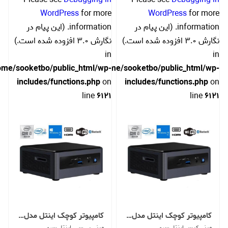
WordPress
for more
WordPress
for more
information. (این پیام در
information. (این پیام در
نگارش 3.0 افزوده شده است.)
نگارش 3.0 افزوده شده است.)
in
in
ome/sooketbo/public_html/wp-
/home/sooketbo/public_html/wp-
includes/functions.php
on
includes/functions.php
on
line
6121
line
6121
کامپیوتر کوچک اینتل مدل NUC10i3FNH -U
کامپیوتر کوچک اینتل مدل NUC10i3FNH -C
مینی پی سی اینتل سری
مینی کیس اینتل سری