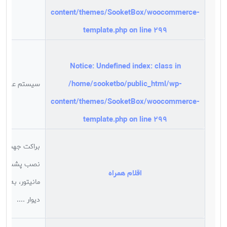
content/themes/SooketBox/woocommerce-
template.php
on line
299
Notice
: Undefined index: class in
/home/sooketbo/public_html/wp-
سیستم عامل
content/themes/SooketBox/woocommerce-
template.php
on line
299
براکت جهت
نصب پشت
اقلام همراه
مانیتور، به
دیوار ....